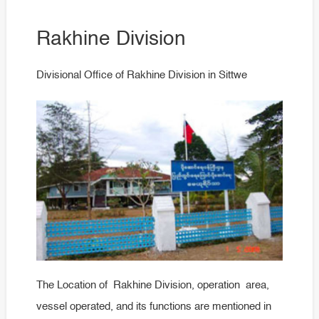
Rakhine Division
Divisional Office of Rakhine Division in Sittwe
The Location of Rakhine Division, operation area,
vessel operated, and its functions are mentioned in