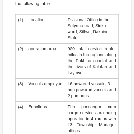
the following table.
(1)
Location
Divisional Office in the
Setyone road, Sinku
ward, Sittwe, Rakhine
State
(2)
operation area
920 total service route-
miles in the regions along
the Rakhine coastal and
the rivers of Kalatan and
Laymyo
(3)
Vessels employed
16 powered vessels, 3
non powered vessels and
2 pontoons
(4)
Functions
The passenger cum
cargo services are being
operated in 4 routes with
13 Township Manager
offices.