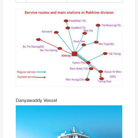
Danyawaddy Vessel