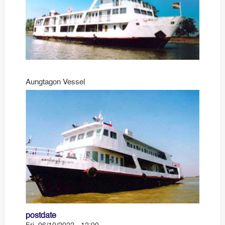
Aungtagon Vessel
postdate