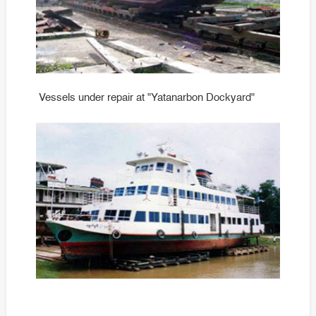
Vessels under repair at "Yatanarbon Dockyard"