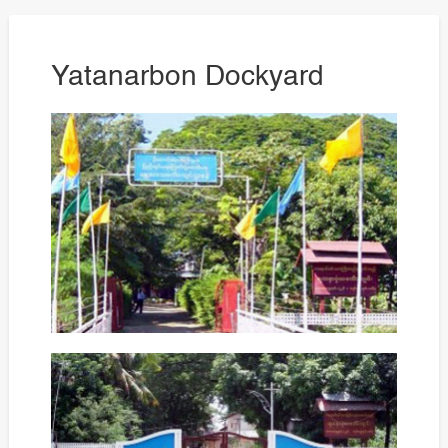
Yatanarbon Dockyard