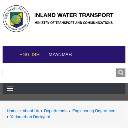
ENGLISH
MYANMAR
Search
Search
You
Home
About Us
Departments
Engineering Department
Breadcrumbs
are
Yadanarbon Dockyard
here: