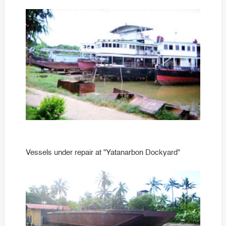
time
Vessels under repair at "Yatanarbon Dockyard"