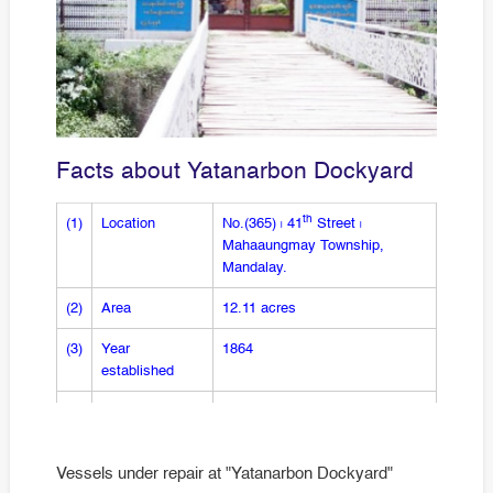
Facts about Yatanarbon Dockyard
th
(1)
Location
No.(365) ၊ 41
Street ၊
Mahaaungmay Township,
Mandalay.
(2)
Area
12.11 acres
(3)
Year
1864
established
(4)
No. of slipway
1 slipway
(5)
Maximum
5 vessels
Vessels under repair at "Yatanarbon Dockyard"
docking for one