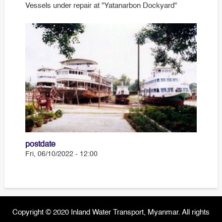
Vessels under repair at "Yatanarbon Dockyard"
postdate
Fri, 06/10/2022 - 12:00
Copyright © 2020 Inland Water Transport, Myanmar. All rights