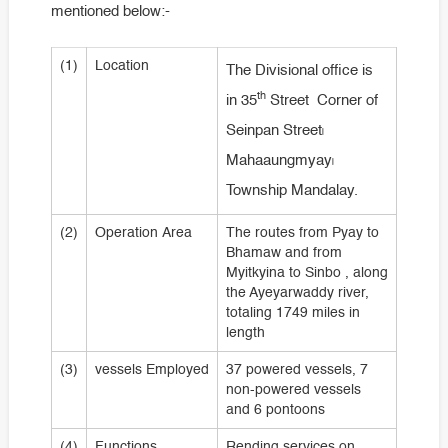
mentioned below:-
(1)
Location
The Divisional office is
th
in 35
Street Corner of
Seinpan Street၊
Mahaaungmyay၊
Township Mandalay.
(2)
Operation Area
The routes from Pyay to
Bhamaw and from
Myitkyina to Sinbo , along
the Ayeyarwaddy river,
totaling 1749 miles in
length
(3)
vessels Employed
37 powered vessels, 7
non-powered vessels
and 6 pontoons
(4)
Functions
Rending services on