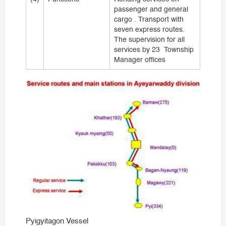
passenger and general
cargo . Transport with
seven express routes.
The supervision for all
services by 23 Township
Manager offices
Pyigyitagon Vessel