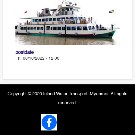
postdate
Fri, 06/10/2022 - 12:00
Copyright © 2020 Inland Water Transport, Myanmar. All rights
reserved.