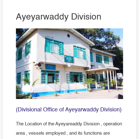
Ayeyarwaddy Division
(Divisional Office of Ayeyarwaddy Division)
The Location of the Ayeyareaddy Division , operation
area , vessels employed , and its functions are