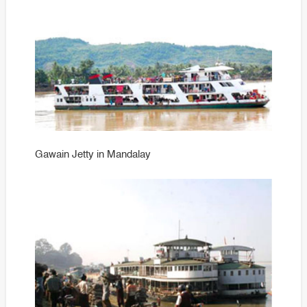
Gawain Jetty in Mandalay