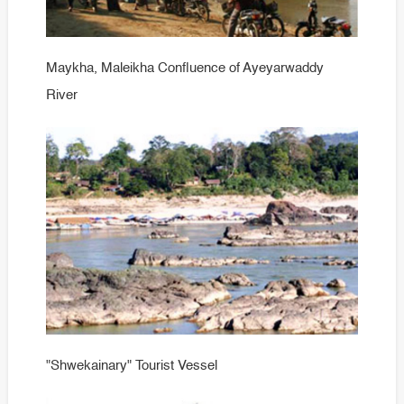
Maykha, Maleikha Confluence of Ayeyarwaddy
River
"Shwekainary" Tourist Vessel